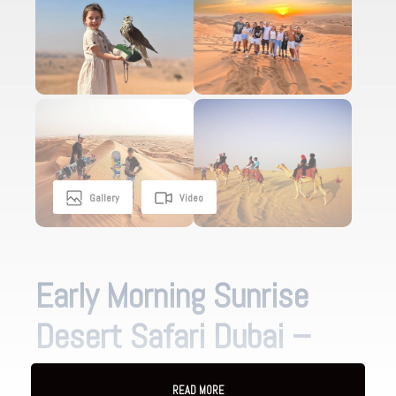
Gallery
Video
Early Morning Sunrise
Desert Safari Dubai –
Lahbab Red Dunes
READ MORE