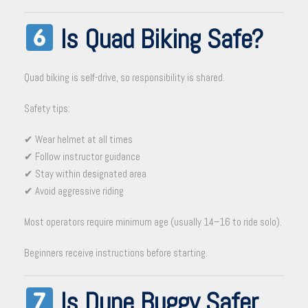
Is Quad Biking Safe?
Quad biking is self-drive, so responsibility is shared.
Safety tips:
✔ Wear helmet at all times
✔ Follow instructor guidance
✔ Stay within designated area
✔ Avoid aggressive riding
Most operators require minimum age (usually 14–16 to ride solo).
Beginners receive instructions before starting.
Is Dune Buggy Safer