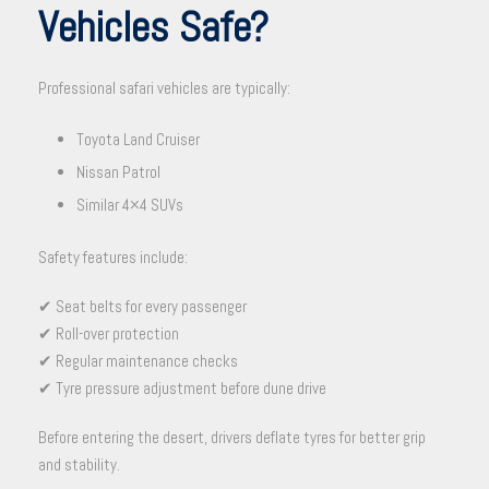
Vehicles Safe?
Professional safari vehicles are typically:
Toyota Land Cruiser
Nissan Patrol
Similar 4×4 SUVs
Safety features include:
✔ Seat belts for every passenger
✔ Roll-over protection
✔ Regular maintenance checks
✔ Tyre pressure adjustment before dune drive
Before entering the desert, drivers deflate tyres for better grip
and stability.