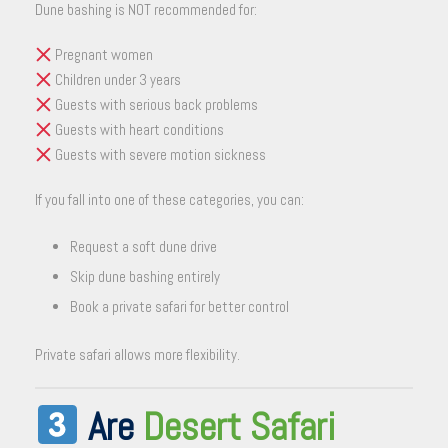
Dune bashing is NOT recommended for:
Pregnant women
Children under 3 years
Guests with serious back problems
Guests with heart conditions
Guests with severe motion sickness
If you fall into one of these categories, you can:
Request a soft dune drive
Skip dune bashing entirely
Book a private safari for better control
Private safari allows more flexibility.
Are
Desert Safari