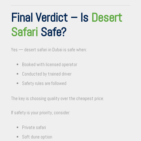
Final Verdict – Is
Desert
Safari
Safe?
Yes — desert safari in Dubai is safe when:
Booked with licensed operator
Conducted by trained driver
Safety rules are followed
The key is choosing quality over the cheapest price.
If safety is your priority, consider:
Private safari
Soft dune option