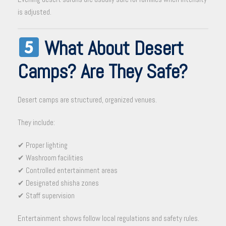
is adjusted.
What About Desert
Camps? Are They Safe?
Desert camps are structured, organized venues.
They include:
✔ Proper lighting
✔ Washroom facilities
✔ Controlled entertainment areas
✔ Designated shisha zones
✔ Staff supervision
Entertainment shows follow local regulations and safety rules.