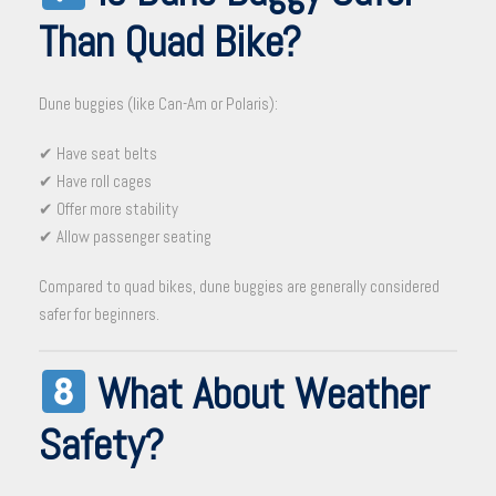
Than Quad Bike?
Dune buggies (like Can-Am or Polaris):
✔ Have seat belts
✔ Have roll cages
✔ Offer more stability
✔ Allow passenger seating
Compared to quad bikes, dune buggies are generally considered
safer for beginners.
What About Weather
Safety?