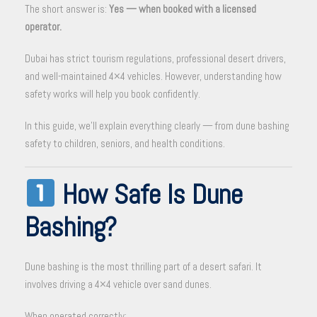
The short answer is:
Yes — when booked with a licensed
operator.
Dubai has strict tourism regulations, professional desert drivers,
and well-maintained 4×4 vehicles. However, understanding how
safety works will help you book confidently.
In this guide, we’ll explain everything clearly — from dune bashing
safety to children, seniors, and health conditions.
How Safe Is Dune
Bashing?
Dune bashing is the most thrilling part of a desert safari. It
involves driving a 4×4 vehicle over sand dunes.
When operated correctly: