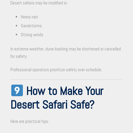
Desert safaris may be modified in:
Heavy rain
Sandstorms
Strong winds
In extreme weather, dune bashing may be shortened or cancelled
for safety.
Professional operators prioritize safety over schedule.
How to Make Your
Desert Safari Safe?
Here are practical tips: