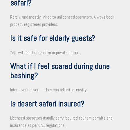
safari?
Rarely, and mostly linked to unlicensed operators. Always book
properly registered providers.
Is it safe for elderly guests?
Yes, with soft dune drive or private option.
What if I feel scared during dune
bashing?
Inform your driver — they can adjust intensity.
Is desert safari insured?
Licensed operators usually carry required tourism permits and
insurance as per UAE regulations.