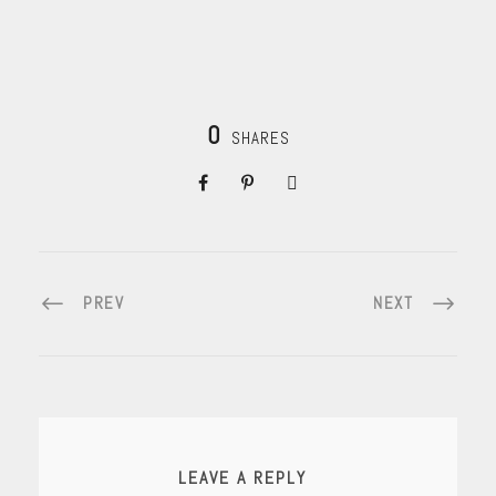
0
SHARES
PREV
NEXT
LEAVE A REPLY