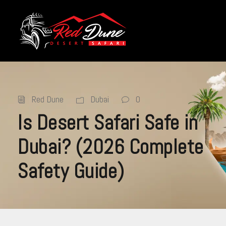
Red Dune
Dubai
0
Is Desert Safari Safe in
Dubai? (2026 Complete
Safety Guide)