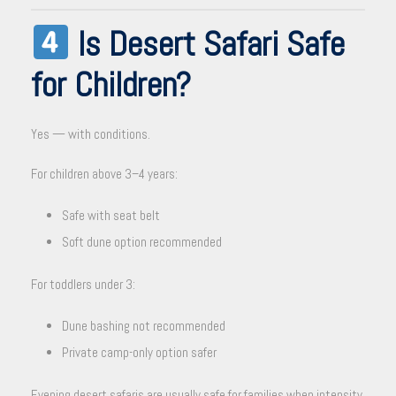
Is Desert Safari Safe
for Children?
Yes — with conditions.
For children above 3–4 years:
Safe with seat belt
Soft dune option recommended
For toddlers under 3:
Dune bashing not recommended
Private camp-only option safer
Evening desert safaris are usually safe for families when intensity