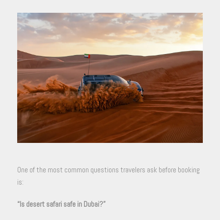
One of the most common questions travelers ask before booking
is:
“Is desert safari safe in Dubai?”