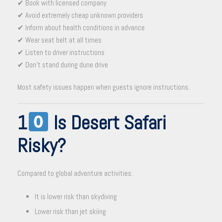
✔ Book with licensed company
✔ Avoid extremely cheap unknown providers
✔ Inform about health conditions in advance
✔ Wear seat belt at all times
✔ Listen to driver instructions
✔ Don’t stand during dune drive
Most safety issues happen when guests ignore instructions.
1
Is Desert Safari
Risky?
Compared to global adventure activities:
It is lower risk than skydiving
Lower risk than jet skiing