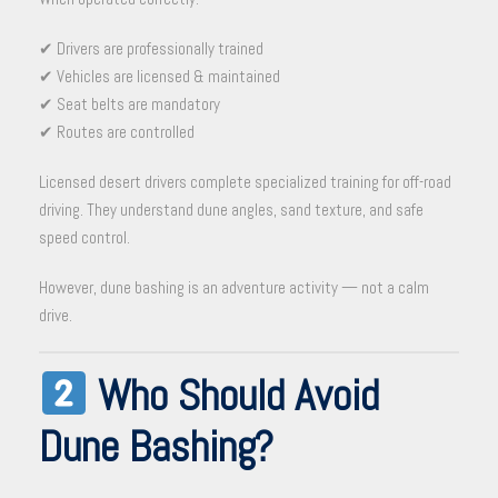
✔ Drivers are professionally trained
✔ Vehicles are licensed & maintained
✔ Seat belts are mandatory
✔ Routes are controlled
Licensed desert drivers complete specialized training for off-road
driving. They understand dune angles, sand texture, and safe
speed control.
However, dune bashing is an adventure activity — not a calm
drive.
Who Should Avoid
Dune Bashing?