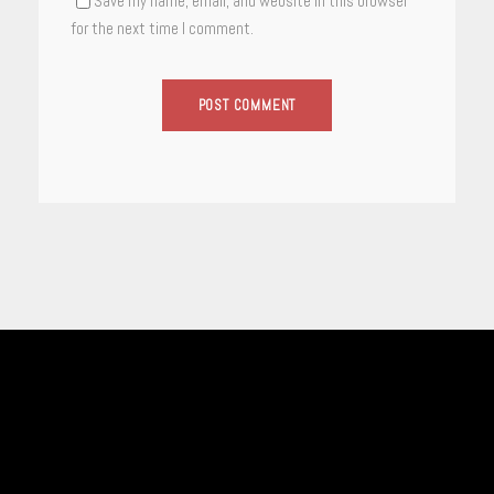
Save my name, email, and website in this browser
for the next time I comment.