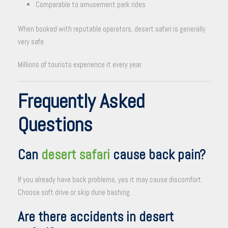
Comparable to amusement park rides
When booked with reputable operators, desert safari is generally
very safe.
Millions of tourists experience it every year.
Frequently Asked
Questions
Can
desert safari
cause back pain?
If you already have back problems, yes it may cause discomfort.
Choose soft drive or skip dune bashing.
Are there accidents in desert