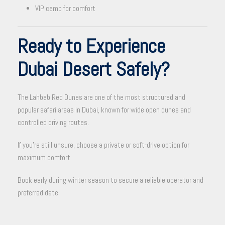
VIP camp for comfort
Ready to Experience
Dubai Desert Safely?
The Lahbab Red Dunes are one of the most structured and
popular safari areas in Dubai, known for wide open dunes and
controlled driving routes.
If you’re still unsure, choose a private or soft-drive option for
maximum comfort.
Book early during winter season to secure a reliable operator and
preferred date.